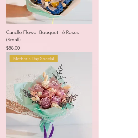
Candle Flower Bouquet - 6 Roses
(Small)
Price
$88.00
Mother's Day Special