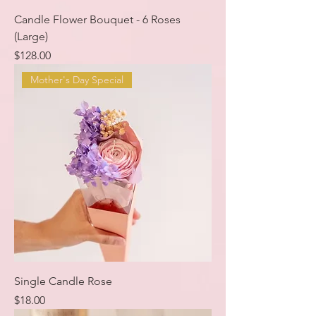
Candle Flower Bouquet - 6 Roses
(Large)
Price
$128.00
Mother's Day Special
Single Candle Rose
Price
$18.00