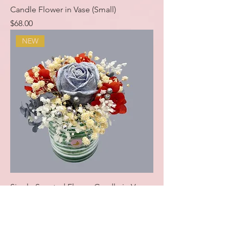
Candle Flower in Vase (Small)
Price
$68.00
NEW
Single Scented Flower Candle in Vase
Price
$28.00
NEW