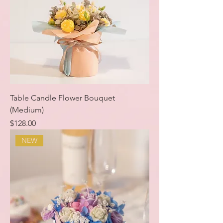
Table Candle Flower Bouquet
(Medium)
Price
$128.00
NEW