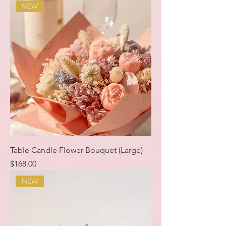
NEW
Table Candle Flower Bouquet (Large)
Price
$168.00
NEW