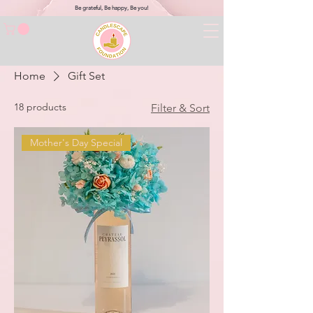
Be grateful, Be happy, Be you!
Home
Gift Set
18 products
Filter & Sort
Mother's Day Special