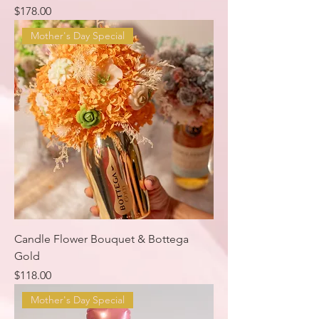
Price
$178.00
Mother's Day Special
Candle Flower Bouquet & Bottega
Gold
Price
$118.00
Mother's Day Special