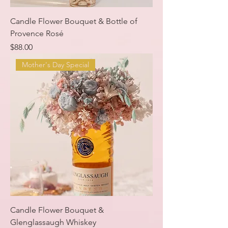
Candle Flower Bouquet & Bottle of
Provence Rosé
Price
$88.00
Mother's Day Special
Candle Flower Bouquet &
Glenglassaugh Whiskey