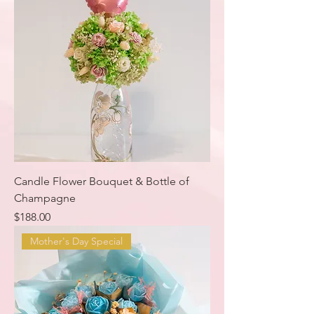
Candle Flower Bouquet & Bottle of
Champagne
Price
$188.00
Mother's Day Special