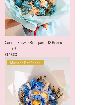
Candle Flower Bouquet - 12 Roses
(Large)
Price
$168.00
Mother's Day Special