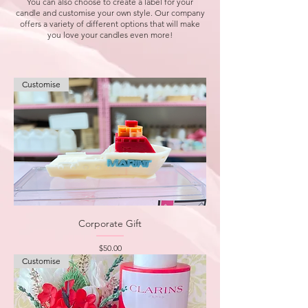
You can also choose to create a label for your
candle and customise your own style. Our company
offers a variety of different options that will make
you love your candles even more!
Customise
Corporate Gift
Price
$50.00
Customise