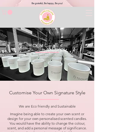
Be grateful, Be happy, Be you!
OEM Candles
Customise Your Own Signature Style
We are Eco friendly and Sustainable
Imagine being able to create your own scent or
design for your own personalised scented candles.
You would have the ability to change the colour,
scent, and add a personal message of significance.