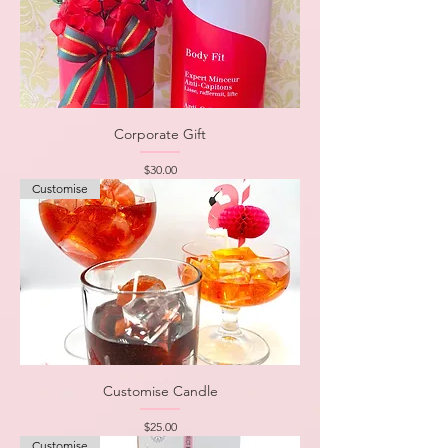
Corporate Gift
Price
$30.00
Customise
Customise Candle
Price
$25.00
Customise