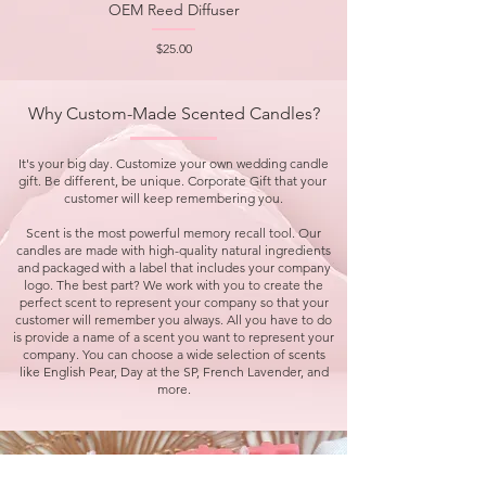
OEM Reed Diffuser
Price
$25.00
Why Custom-Made Scented Candles?
It's your big day. Customize your own wedding candle
gift. Be different, be unique. Corporate Gift that your
customer will keep remembering you.
Scent is the most powerful memory recall tool. Our
candles are made with high-quality natural ingredients
and packaged with a label that includes your company
logo. The best part? We work with you to create the
perfect scent to represent your company so that your
customer will remember you always. All you have to do
is provide a name of a scent you want to represent your
company. You can choose a wide selection of scents
like English Pear, Day at the SP, French Lavender, and
more.