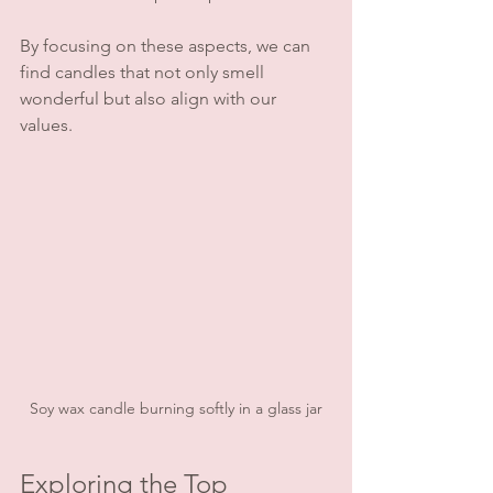
By focusing on these aspects, we can 
find candles that not only smell 
wonderful but also align with our 
values.
Soy wax candle burning softly in a glass jar
Exploring the Top 