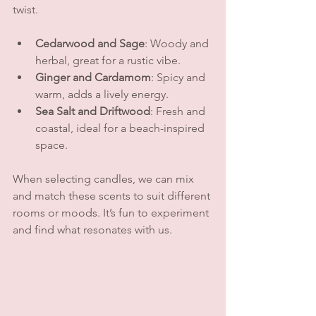
twist.
Cedarwood and Sage
: Woody and 
herbal, great for a rustic vibe.
Ginger and Cardamom
: Spicy and 
warm, adds a lively energy.
Sea Salt and Driftwood
: Fresh and 
coastal, ideal for a beach-inspired 
space.
When selecting candles, we can mix 
and match these scents to suit different 
rooms or moods. It’s fun to experiment 
and find what resonates with us.