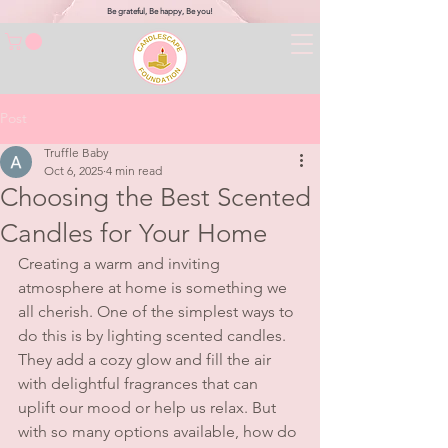
Be grateful, Be happy, Be you!
Post
Truffle Baby
Oct 6, 2025
4 min read
Choosing the Best Scented
Candles for Your Home
Creating a warm and inviting 
atmosphere at home is something we 
all cherish. One of the simplest ways to 
do this is by lighting scented candles. 
They add a cozy glow and fill the air 
with delightful fragrances that can 
uplift our mood or help us relax. But 
with so many options available, how do 