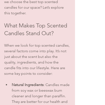
we choose the best top scented 
candles for our space? Let’s explore 
this together.
What Makes Top Scented 
Candles Stand Out?
When we look for top scented candles, 
several factors come into play. It’s not 
just about the scent but also the 
quality, ingredients, and how the 
candle fits into our lifestyle. Here are 
some key points to consider:
Natural Ingredients
: Candles made 
from soy wax or beeswax burn 
cleaner and longer than paraffin. 
They are better for our health and 