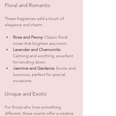
Floral and Romantic
These fragrances add a touch of 
elegance and charm.
Rose and Peony
: Classic floral 
notes that brighten any room.
Lavender and Chamomile
: 
Calming and soothing, excellent 
for winding down.
Jasmine and Gardenia
: Exotic and 
luxurious, perfect for special 
occasions.
Unique and Exotic
For those who love something 
different, these scents offer a creative 