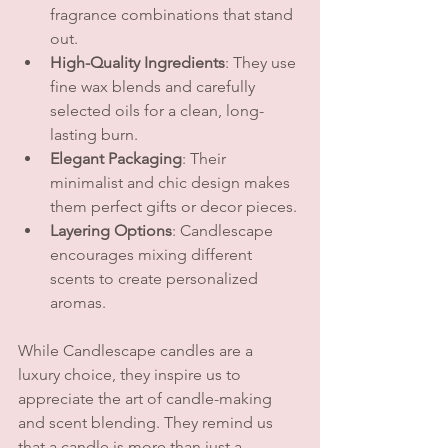
fragrance combinations that stand 
out.
High-Quality Ingredients
: They use 
fine wax blends and carefully 
selected oils for a clean, long-
lasting burn.
Elegant Packaging
: Their 
minimalist and chic design makes 
them perfect gifts or decor pieces.
Layering Options
: Candlescape 
encourages mixing different 
scents to create personalized 
aromas.
While Candlescape candles are a 
luxury choice, they inspire us to 
appreciate the art of candle-making 
and scent blending. They remind us 
that a candle is more than just a 