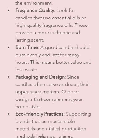
the environment.
Fragrance Quality
: Look for 
candles that use essential oils or 
high-quality fragrance oils. These 
provide a more authentic and 
lasting scent.
Burn Time
: A good candle should 
burn evenly and last for many 
hours. This means better value and 
less waste.
Packaging and Design
: Since 
candles often serve as decor, their 
appearance matters. Choose 
designs that complement your 
home style.
Eco-Friendly Practices
: Supporting 
brands that use sustainable 
materials and ethical production 
methods helps our planet.