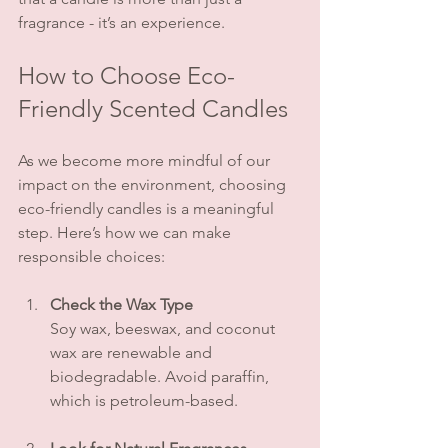
fragrance - it’s an experience.
How to Choose Eco-
Friendly Scented Candles
As we become more mindful of our 
impact on the environment, choosing 
eco-friendly candles is a meaningful 
step. Here’s how we can make 
responsible choices:
Check the Wax Type
Soy wax, beeswax, and coconut 
wax are renewable and 
biodegradable. Avoid paraffin, 
which is petroleum-based.