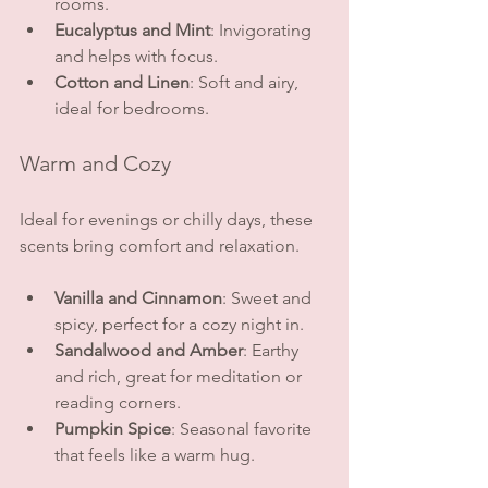
rooms.
Eucalyptus and Mint
: Invigorating 
and helps with focus.
Cotton and Linen
: Soft and airy, 
ideal for bedrooms.
Warm and Cozy
Ideal for evenings or chilly days, these 
scents bring comfort and relaxation.
Vanilla and Cinnamon
: Sweet and 
spicy, perfect for a cozy night in.
Sandalwood and Amber
: Earthy 
and rich, great for meditation or 
reading corners.
Pumpkin Spice
: Seasonal favorite 
that feels like a warm hug.