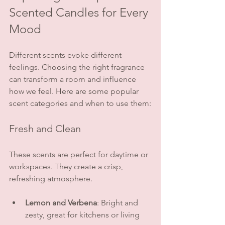
Scented Candles for Every 
Mood
Different scents evoke different 
feelings. Choosing the right fragrance 
can transform a room and influence 
how we feel. Here are some popular 
scent categories and when to use them:
Fresh and Clean
These scents are perfect for daytime or 
workspaces. They create a crisp, 
refreshing atmosphere.
Lemon and Verbena
: Bright and 
zesty, great for kitchens or living 