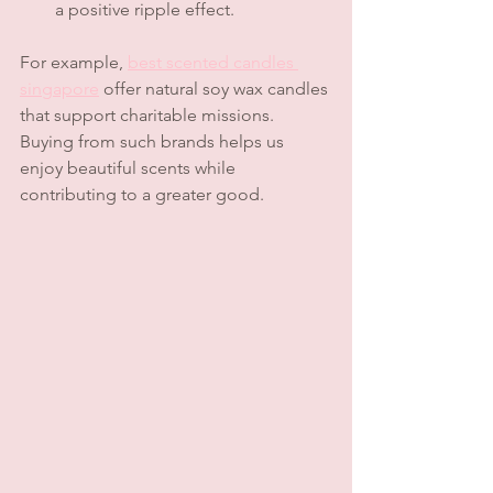
a positive ripple effect.
For example, 
best scented candles 
singapore
 offer natural soy wax candles 
that support charitable missions. 
Buying from such brands helps us 
enjoy beautiful scents while 
contributing to a greater good.