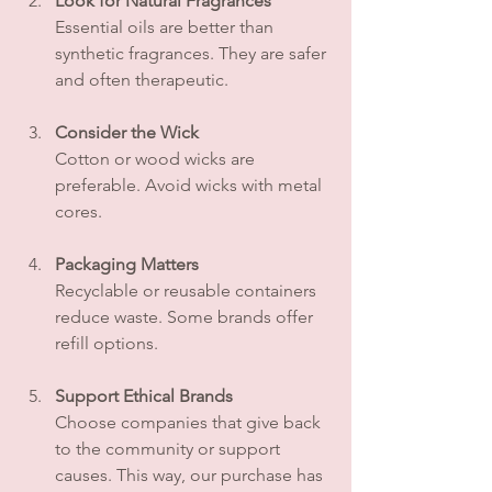
Look for Natural Fragrances
Essential oils are better than 
synthetic fragrances. They are safer 
and often therapeutic.
Consider the Wick
Cotton or wood wicks are 
preferable. Avoid wicks with metal 
cores.
Packaging Matters
Recyclable or reusable containers 
reduce waste. Some brands offer 
refill options.
Support Ethical Brands
Choose companies that give back 
to the community or support 
causes. This way, our purchase has 