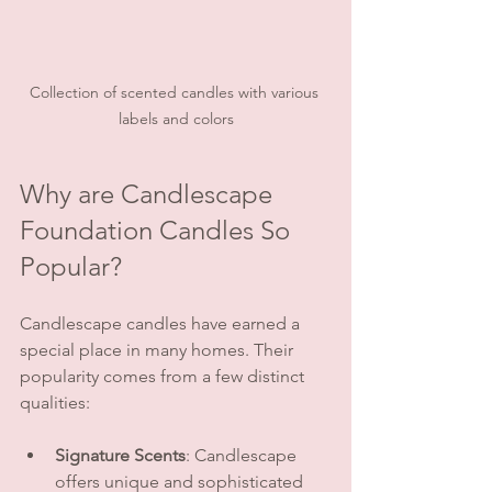
Collection of scented candles with various 
labels and colors
Why are Candlescape 
Foundation Candles So 
Popular?
Candlescape candles have earned a 
special place in many homes. Their 
popularity comes from a few distinct 
qualities:
Signature Scents
: Candlescape 
offers unique and sophisticated 